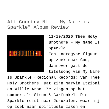
Alt Country NL – “My Name is
Sparkle” Album Review
11/19/2020 Thee Holy
Brothers – My Name Is
Sparkle
Een androgyne figuur
op zoek naar God,
daarover gaat de
titelsong van My Name
Is Sparkle (Regional Records) van Thee
Holy Brothers. Dat zijn Marvin Etzioni
en Willie Aron. Ze zingen op het
nummer als Simon & Garfunkel. Die
Sparkle reist naar Jeruzalem, waar hij
op zoek naar spirituele zaken en