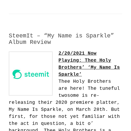
SteemIt – “My Name is Sparkle”
Album Review
2/20/2021 Now
Playing: Thee Holy
Brothers’ ‘My Name Is
Sparkle’
Thee Holy Brothers
are here! The tuneful
twosome is re-
releasing their 2020 premiere platter,
My Name Is Sparkle, on March 28th. But
first, for those not yet familiar with
the act in question, a bit o’
background. Thee Holy Brothers is a