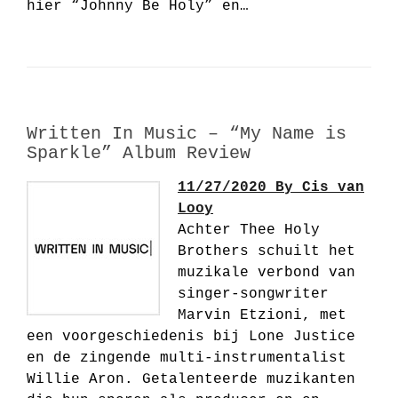
hier “Johnny Be Holy” en…
Written In Music – “My Name is
Sparkle” Album Review
11/27/2020 By Cis van
Looy
Achter Thee Holy
Brothers schuilt het
muzikale verbond van
singer-songwriter
Marvin Etzioni, met
een voorgeschiedenis bij Lone Justice
en de zingende multi-instrumentalist
Willie Aron. Getalenteerde muzikanten