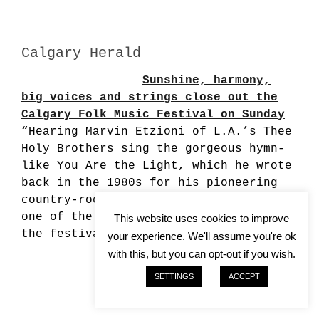
Calgary Herald
Sunshine, harmony,
big voices and strings close out the
Calgary Folk Music Festival on Sunday
“Hearing Marvin Etzioni of L.A.’s Thee
Holy Brothers sing the gorgeous hymn-
like You Are the Light, which he wrote
back in the 1980s for his pioneering
country-rock outfit Lone Justice, was
one of the more rewarding treats of
This website uses cookies to improve
the festival.”…
your experience. We'll assume you're ok
with this, but you can opt-out if you wish.
SETTINGS
ACCEPT