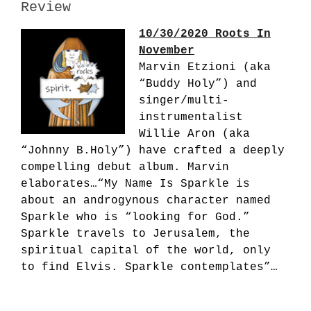
Review
10/30/2020 Roots In
November
Marvin Etzioni (aka
“Buddy Holy”) and
singer/multi-
instrumentalist
Willie Aron (aka
“Johnny B.Holy”) have crafted a deeply
compelling debut album. Marvin
elaborates…“My Name Is Sparkle is
about an androgynous character named
Sparkle who is “looking for God.”
Sparkle travels to Jerusalem, the
spiritual capital of the world, only
to find Elvis. Sparkle contemplates”…