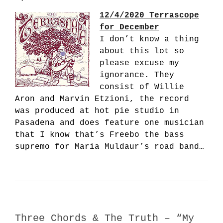
12/4/2020 Terrascope
for December
I don’t know a thing
about this lot so
please excuse my
ignorance. They
consist of Willie
Aron and Marvin Etzioni, the record
was produced at hot pie studio in
Pasadena and does feature one musician
that I know that’s Freebo the bass
supremo for Maria Muldaur’s road band…
Three Chords & The Truth – “My