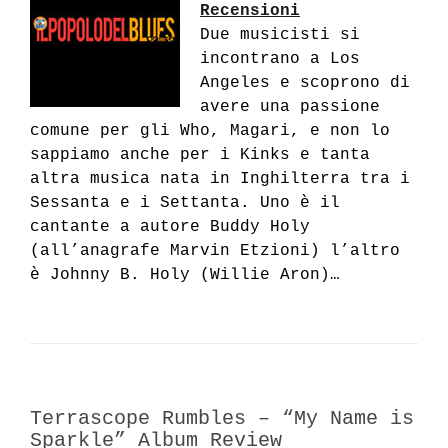
Recensioni
Due musicisti si
incontrano a Los
Angeles e scoprono di
avere una passione
comune per gli Who, Magari, e non lo
sappiamo anche per i Kinks e tanta
altra musica nata in Inghilterra tra i
Sessanta e i Settanta. Uno è il
cantante a autore Buddy Holy
(all’anagrafe Marvin Etzioni) l’altro
è Johnny B. Holy (Willie Aron)…
Terrascope Rumbles – “My Name is
Sparkle” Album Review