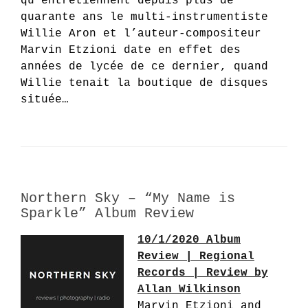
qu’entretiennent depuis plus de
quarante ans le multi-instrumentiste
Willie Aron et l’auteur-compositeur
Marvin Etzioni date en effet des
années de lycée de ce dernier, quand
Willie tenait la boutique de disques
située…
Northern Sky – “My Name is
Sparkle” Album Review
10/1/2020 Album
Review | Regional
Records | Review by
Allan Wilkinson
Marvin Etzioni and