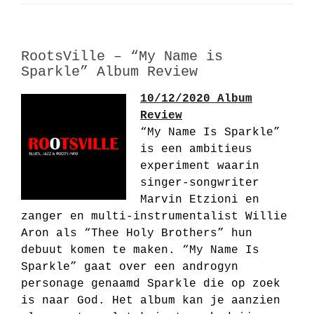
RootsVille – “My Name is
Sparkle” Album Review
10/12/2020 Album
Review
“My Name Is Sparkle”
is een ambitieus
experiment waarin
singer-songwriter
Marvin Etzioni en
zanger en multi-instrumentalist Willie
Aron als “Thee Holy Brothers” hun
debuut komen te maken. “My Name Is
Sparkle” gaat over een androgyn
personage genaamd Sparkle die op zoek
is naar God. Het album kan je aanzien