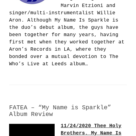
Marvin Etzioni and
singer/multi-instrumentalist Willie
Aron. Although My Name Is Sparkle is
the duo’s debut album, the guys have
been together for many years, having
first met when they worked together at
Aron’s Records in LA, where they
bonded over a mutual devotion to The
Who’s Live at Leeds album…
FATEA – “My Name is Sparkle”
Album Review
11/24/2020 Thee Holy
Brothers. My Name Is