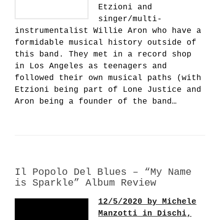
Etzioni and
singer/multi-
instrumentalist Willie Aron who have a
formidable musical history outside of
this band. They met in a record shop
in Los Angeles as teenagers and
followed their own musical paths (with
Etzioni being part of Lone Justice and
Aron being a founder of the band…
Il Popolo Del Blues – “My Name
is Sparkle” Album Review
12/5/2020 by Michele
Manzotti in Dischi,