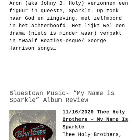
Aron (aka Johny B. Holy) verzonnen een
figuur in queeste, Sparkle. Op zoek
naar God en zingeving, met zelfmoord
in het achterhoofd. Het lijkt wel een
drama (niets is minder waar) verpakt
in twaalf Beatles-esque/ George
Harrison songs…
Bluestown Music- “My Name is
Sparkle” Album Review
11/16/2020 Thee Holy
Brothers – My Name Is
Sparkle
Thee Holy Brothers,