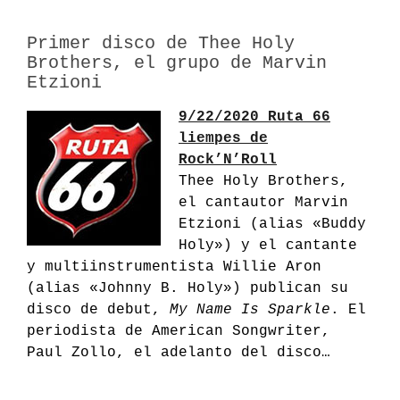
Primer disco de Thee Holy
Brothers, el grupo de Marvin
Etzioni
9/22/2020 Ruta 66
liempes de
Rock’N’Roll
Thee Holy Brothers,
el cantautor Marvin
Etzioni (alias «Buddy
Holy») y el cantante
y multiinstrumentista Willie Aron
(alias «Johnny B. Holy») publican su
disco de debut,
My Name Is Sparkle
.
El
periodista de American Songwriter,
Paul Zollo, el adelanto del disco…