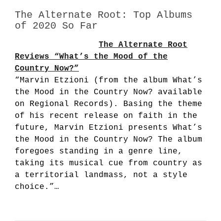
The Alternate Root: Top Albums
of 2020 So Far
The Alternate Root
Reviews “What’s the Mood of the
Country Now?”
“Marvin Etzioni (from the album What’s
the Mood in the Country Now? available
on Regional Records). Basing the theme
of his recent release on faith in the
future, Marvin Etzioni presents What’s
the Mood in the Country Now? The album
foregoes standing in a genre line,
taking its musical cue from country as
a territorial landmass, not a style
choice.”…