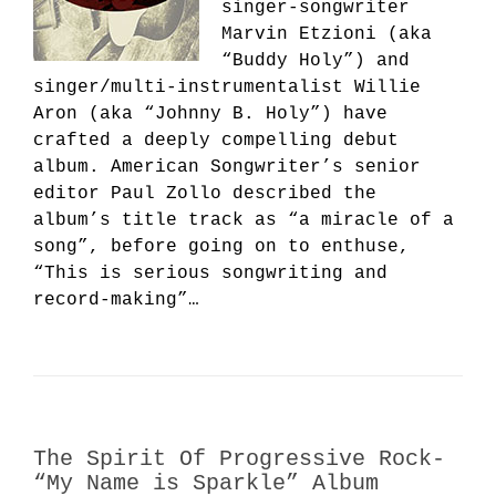
singer-songwriter
Marvin Etzioni (aka
“Buddy Holy”) and
singer/multi-instrumentalist Willie
Aron (aka “Johnny B. Holy”) have
crafted a deeply compelling debut
album. American Songwriter’s senior
editor Paul Zollo described the
album’s title track as “a miracle of a
song”, before going on to enthuse,
“This is serious songwriting and
record-making”…
The Spirit Of Progressive Rock-
“My Name is Sparkle” Album