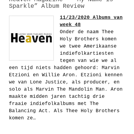
Sparkle” Album Review
11/23/2020 Albums van
week 48
Onder de naam Thee
Holy Brothers komen
we twee Amerikaanse
indiefolkartiesten
tegen van wie we al
een tijd niets hadden gehoord: Marvin
Etzioni en Willie Aron. Etzioni kennen
we van Lone Justice, als producer, en
solo als Marvin The Mandolin Man. Aron
maakte midden jaren tachtig drie
fraaie indiefolkalbums met The
Balancing Act. Als Thee Holy Brothers
komen ze…