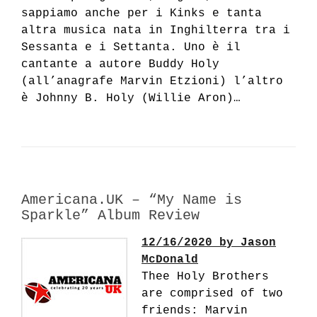
sappiamo anche per i Kinks e tanta
altra musica nata in Inghilterra tra i
Sessanta e i Settanta. Uno è il
cantante a autore Buddy Holy
(all’anagrafe Marvin Etzioni) l’altro
è Johnny B. Holy (Willie Aron)…
Americana.UK – “My Name is
Sparkle” Album Review
12/16/2020 by Jason
McDonald
Thee Holy Brothers
are comprised of two
friends: Marvin