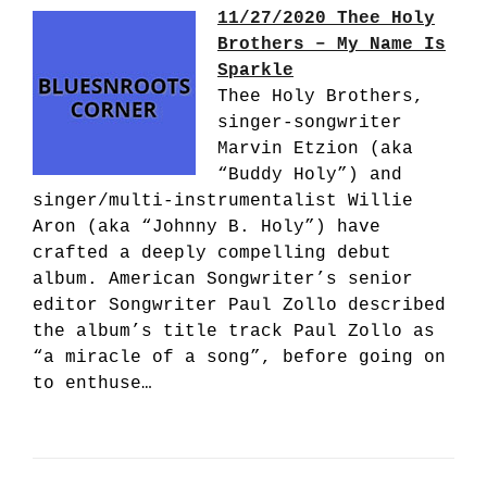
11/27/2020 Thee Holy
Brothers – My Name Is
Sparkle
Thee Holy Brothers,
singer-songwriter
Marvin Etzion (aka
“Buddy Holy”) and
singer/multi-instrumentalist Willie
Aron (aka “Johnny B. Holy”) have
crafted a deeply compelling debut
album. American Songwriter’s senior
editor Songwriter Paul Zollo described
the album’s title track Paul Zollo as
“a miracle of a song”, before going on
to enthuse…