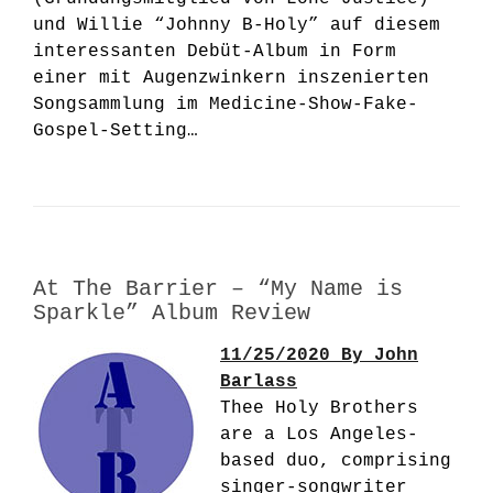
und Willie “Johnny B-Holy” auf diesem
interessanten Debüt-Album in Form
einer mit Augenzwinkern inszenierten
Songsammlung im Medicine-Show-Fake-
Gospel-Setting…
At The Barrier – “My Name is
Sparkle” Album Review
11/25/2020 By John
Barlass
Thee Holy Brothers
are a Los Angeles-
based duo, comprising
singer-songwriter