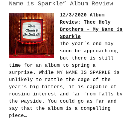
Name is Sparkle” Album Review
12/3/2020 Album
Review: Thee Holy
Brothers – My Name is
Sparkle
The year’s end may
soon be approaching,
but there is still
time for an album to spring a
surprise. While MY NAME IS SPARKLE is
unlikely to rattle the cage of the
year’s big hitters, it is capable of
rousing interest and far from falls by
the wayside. You could go as far and
say that the album is a compelling
piece…