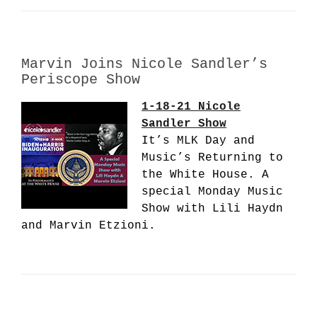
Marvin Joins Nicole Sandler’s
Periscope Show
1-18-21 Nicole
Sandler Show
It’s MLK Day and
Music’s Returning to
the White House. A
special Monday Music
Show with Lili Haydn
and Marvin Etzioni.