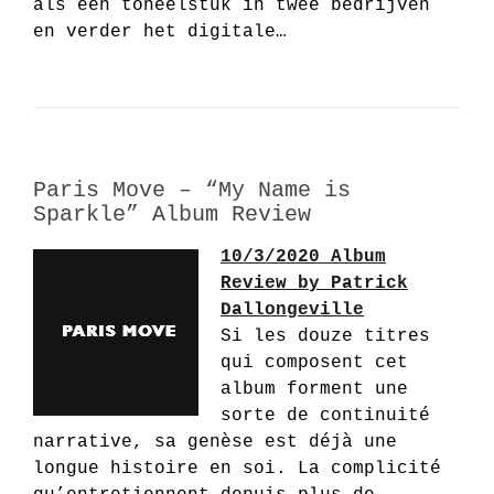
als een toneelstuk in twee bedrijven
en verder het digitale…
Paris Move – “My Name is
Sparkle” Album Review
10/3/2020 Album
Review by Patrick
Dallongeville
Si les douze titres
qui composent cet
album forment une
sorte de continuité
narrative, sa genèse est déjà une
longue histoire en soi. La complicité