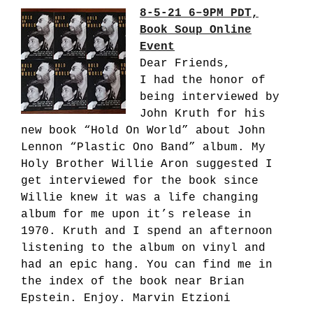
8-5-21 6–9PM PDT,
Book Soup Online
Event
Dear Friends,
I had the honor of
being interviewed by
John Kruth for his
new book “Hold On World” about John
Lennon “Plastic Ono Band” album. My
Holy Brother Willie Aron suggested I
get interviewed for the book since
Willie knew it was a life changing
album for me upon it’s release in
1970. Kruth and I spend an afternoon
listening to the album on vinyl and
had an epic hang. You can find me in
the index of the book near Brian
Epstein. Enjoy. Marvin Etzioni