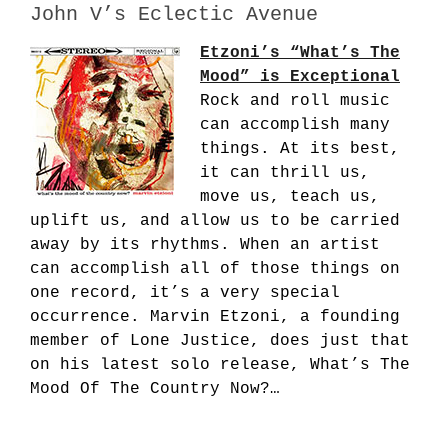
John V’s Eclectic Avenue
Etzoni’s “What’s The
Mood” is Exceptional
Rock and roll music
can accomplish many
things. At its best,
it can thrill us,
move us, teach us,
uplift us, and allow us to be carried
away by its rhythms. When an artist
can accomplish all of those things on
one record, it’s a very special
occurrence. Marvin Etzoni, a founding
member of Lone Justice, does just that
on his latest solo release, What’s The
Mood Of The Country Now?…