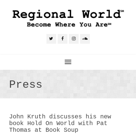
Toggle
navigation
Press
John Kruth discusses his new
book Hold On World with Pat
Thomas at Book Soup