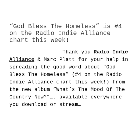
“God Bless The Homeless” is #4
on the Radio Indie Alliance
chart this week!
Thank you
Radio Indie
Alliance
& Marc Platt for your help in
spreading the good word about “God
Bless The Homeless” (#4 on the Radio
Indie Alliance chart this week!) from
the new album “What’s The Mood Of The
Country Now?”…. available everywhere
you download or stream…