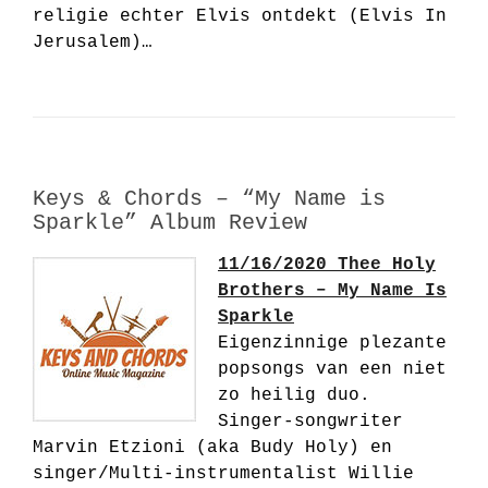
religie echter Elvis ontdekt (Elvis In
Jerusalem)…
Keys & Chords – “My Name is
Sparkle” Album Review
11/16/2020 Thee Holy
Brothers – My Name Is
Sparkle
Eigenzinnige plezante
popsongs van een niet
zo heilig duo.
Singer-songwriter
Marvin Etzioni (aka Budy Holy) en
singer/Multi-instrumentalist Willie