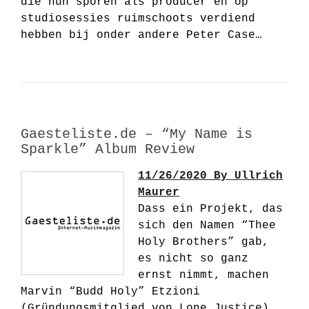
die hun sporen als producer en op
studiosessies ruimschoots verdiend
hebben bij onder andere Peter Case…
Gaesteliste.de – “My Name is
Sparkle” Album Review
11/26/2020 By Ullrich
Maurer
Dass ein Projekt, das
sich den Namen “Thee
Holy Brothers” gab,
es nicht so ganz
ernst nimmt, machen
Marvin “Budd Holy” Etzioni
(Gründungsmitglied von Lone Justice)