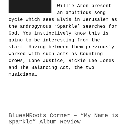
Willie Aron present
an ambitious song
cycle which sees Elvis in Jerusalem as
the androgynous ‘Sparkle’ searches for
God. You instinctively know this is
going to be interesting from the
start. Having between them previously
worked with such acts as Counting
Crows, Lone Justice, Rickie Lee Jones
and The Balancing Act, the two
musicians…
BluesNRoots Corner – “My Name is
Sparkle” Album Review