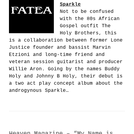
Sparkle
Not to be confused
with the 80s African
Gospel outfit The
Holy Brothers, this
is a collaboration between former Lone
Justice founder and bassist Marvin
Etzioni and long-time friend and
veteran session guitarist and producer
Willie Aron. Going by the names Buddy
Holy and Johnny B Holy, their debut is
a two act play concept album about the
androgynous Sparkle…
Heaven Magazine – “My Name is