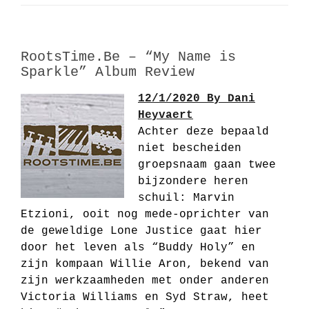
RootsTime.Be – “My Name is
Sparkle” Album Review
12/1/2020 By Dani
Heyvaert
Achter deze bepaald
niet bescheiden
groepsnaam gaan twee
bijzondere heren
schuil: Marvin
Etzioni, ooit nog mede-oprichter van
de geweldige Lone Justice gaat hier
door het leven als “Buddy Holy” en
zijn kompaan Willie Aron, bekend van
zijn werkzaamheden met onder anderen
Victoria Williams en Syd Straw, heet