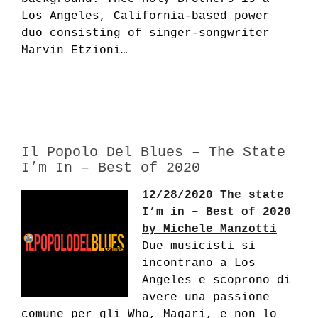
Los Angeles, California-based power
duo consisting of singer-songwriter
Marvin Etzioni…
Il Popolo Del Blues – The State
I’m In – Best of 2020
12/28/2020 The state
I’m in – Best of 2020
by Michele Manzotti
Due musicisti si
incontrano a Los
Angeles e scoprono di
avere una passione
comune per gli Who, Magari, e non lo